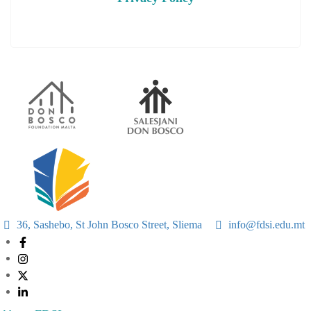
36, Sashebo, St John Bosco Street, Sliema
info@fdsi.edu.mt