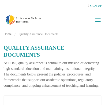
SIGN-UP
Home
Quality Assurance Documents
QUALITY ASSURANCE
DOCUMENTS
At FDSI, quality assurance is central to our mission of delivering
high‑standard education and maintaining institutional integrity.
The documents below present the policies, procedures, and
frameworks that support our academic operations, regulatory
compliance, and ongoing enhancement of teaching and learning.