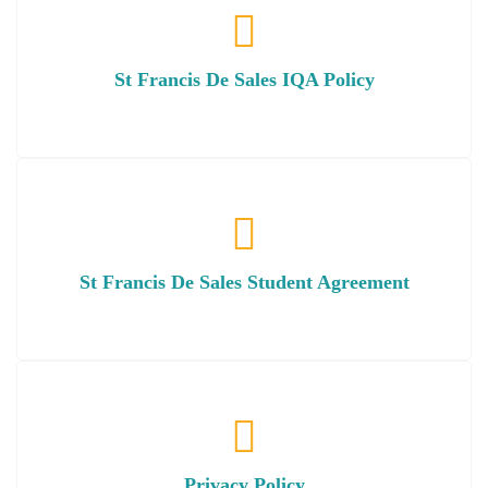
St Francis De Sales IQA Policy
St Francis De Sales Student Agreement
Privacy Policy