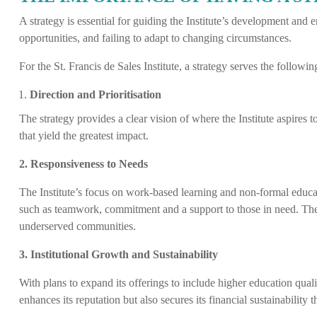
A strategy is essential for guiding the Institute’s development and en
opportunities, and failing to adapt to changing circumstances.
For the St. Francis de Sales Institute, a strategy serves the followi
Direction and Prioritisation
The strategy provides a clear vision of where the Institute aspires t
that yield the greatest impact.
2. Responsiveness to Needs
The Institute’s focus on work-based learning and non-formal educat
such as teamwork, commitment and a support to those in need. The p
underserved communities.
3. Institutional Growth and Sustainability
With plans to expand its offerings to include higher education qualif
enhances its reputation but also secures its financial sustainabilit