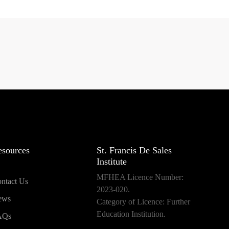
esources
St. Francis De Sales
Institute
MFHEA Licence Number:
ntact Us
2023-020.
ews
Category of Licence: Further
Education Institution.
AQs