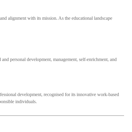
e, and alignment with its mission. As the educational landscape
al and personal development, management, self-enrichment, and
professional development, recognised for its innovative work-based
ponsible individuals.