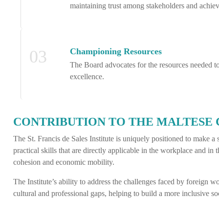
maintaining trust among stakeholders and achiev
Championing Resources
03
The Board advocates for the resources needed to 
excellence.
CONTRIBUTION TO THE MALTESE
The St. Francis de Sales Institute is uniquely positioned to make 
practical skills that are directly applicable in the workplace and in 
cohesion and economic mobility.
The Institute’s ability to address the challenges faced by foreign 
cultural and professional gaps, helping to build a more inclusive soc