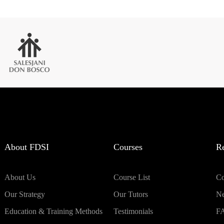
About FDSI
Courses
R
About Us
Course List
Co
Our Strategy
Our Tutors
N
Education & Training Methods
Testimonials
F