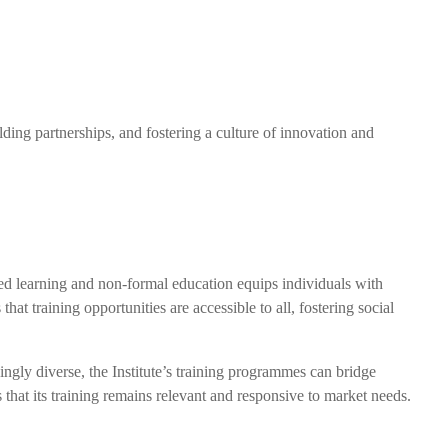
ding partnerships, and fostering a culture of innovation and
sed learning and non-formal education equips individuals with
that training opportunities are accessible to all, fostering social
ingly diverse, the Institute’s training programmes can bridge
s that its training remains relevant and responsive to market needs.