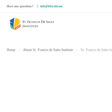
Have any questions?
info@fdsi.edu.mt
Home
About St. Francis de Sales Institute
St. Francis de Sales I