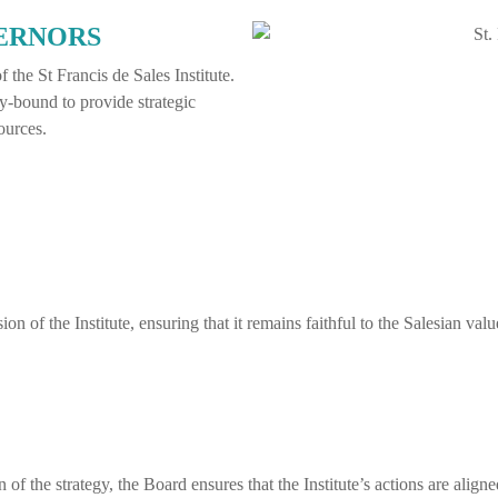
VERNORS
 the St Francis de Sales Institute.
y-bound to provide strategic
ources.
n of the Institute, ensuring that it remains faithful to the Salesian va
 the strategy, the Board ensures that the Institute’s actions are aligned