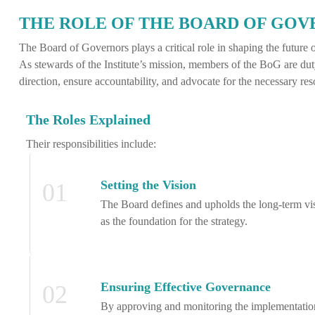
THE ROLE OF THE BOARD OF GO
The Board of Governors plays a critical role in shaping the future of
As stewards of the Institute’s mission, members of the BoG are dut
direction, ensure accountability, and advocate for the necessary res
The Roles Explained
Their responsibilities include:
Setting the Vision
01
The Board defines and upholds the long-term visio
as the foundation for the strategy.
Ensuring Effective Governance
02
By approving and monitoring the implementation of