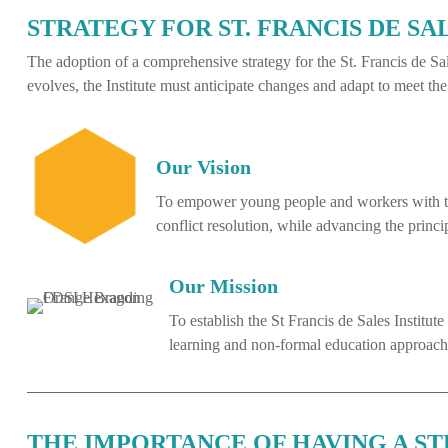
STRATEGY FOR ST. FRANCIS DE SA
The adoption of a comprehensive strategy for the St. Francis de Sale
evolves, the Institute must anticipate changes and adapt to meet 
Our Vision
To empower young people and workers with the
conflict resolution, while advancing the princ
Our Mission
To establish the St Francis de Sales Institu
learning and non-formal education approaches,
THE IMPORTANCE OF HAVING A S