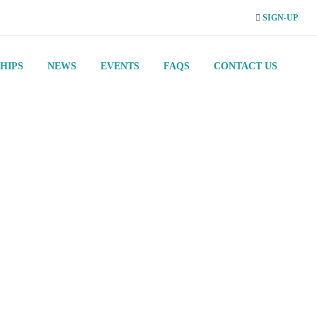
SIGN-UP
HIPS
NEWS
EVENTS
FAQS
CONTACT US