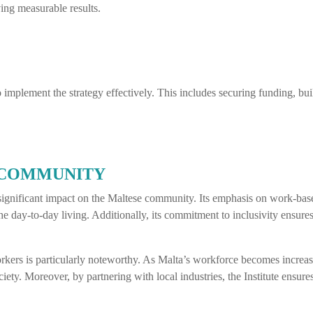
ing measurable results.
implement the strategy effectively. This includes securing funding, buil
 COMMUNITY
a significant impact on the Maltese community. Its emphasis on work-ba
the day-to-day living. Additionally, its commitment to inclusivity ensures 
workers is particularly noteworthy. As Malta’s workforce becomes increas
iety. Moreover, by partnering with local industries, the Institute ensure