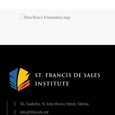
36, Sashebo, St John Bosco Street, Sliema
info@fdsi.edu.mt