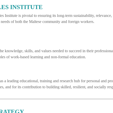
LES INSTITUTE
s Institute is pivotal to ensuring its long-term sustainability, relevanc
the needs of both the Maltese community and foreign workers.
 knowledge, skills, and values needed to succeed in their profession
iples of work-based learning and non-formal education.
te as a leading educational, training and research hub for personal and 
 and for its contribution to building skilled, resilient, and socially res
TRATEGY