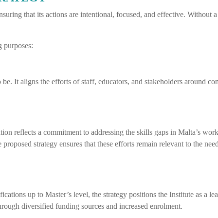
suring that its actions are intentional, focused, and effective. Without a s
ng purposes:
o be. It aligns the efforts of staff, educators, and stakeholders around c
ion reflects a commitment to addressing the skills gaps in Malta’s work
roposed strategy ensures that these efforts remain relevant to the needs
ications up to Master’s level, the strategy positions the Institute as a l
y through diversified funding sources and increased enrolment.