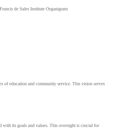
lues of education and community service. This vision serves
 with its goals and values. This oversight is crucial for