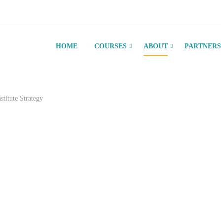
HOME
COURSES
ABOUT
PARTNERS
nstitute Strategy