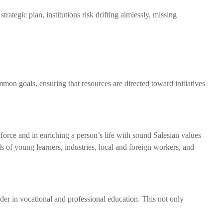
trategic plan, institutions risk drifting aimlessly, missing
ommon goals, ensuring that resources are directed toward initiatives
force and in enriching a person’s life with sound Salesian values
 of young learners, industries, local and foreign workers, and
eader in vocational and professional education. This not only