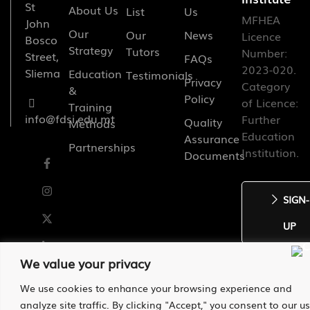
St
About Us
List
Us
MFHEA
John
Our
Our
News
Licence
Bosco
Strategy
Tutors
Number:
Street,
FAQs
2023-020.
Sliema
Education
Testimonials
Privacy
Category
&
Policy
of Licence:
Training
info@fdsi.edu.mt
Further
Quality
Methods
Education
Assurance
Partnerships
Institution.
Documents
SIGN-
UP
We value your privacy
We use cookies to enhance your browsing experience and
2026 St. Francis de Sales Institute
analyze site traffic. By clicking "Accept," you consent to our u