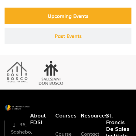
Upcoming Events
Past Events
About
Courses
Resources
St.
FDSI
Francis
36,
De Sales
Sashebo,
Course
Contact
Institute