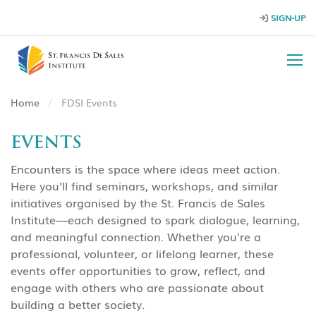
SIGN-UP
Home
FDSI Events
EVENTS
Encounters is the space where ideas meet action.
Here you’ll find seminars, workshops, and similar
initiatives organised by the St. Francis de Sales
Institute—each designed to spark dialogue, learning,
and meaningful connection. Whether you're a
professional, volunteer, or lifelong learner, these
events offer opportunities to grow, reflect, and
engage with others who are passionate about
building a better society.