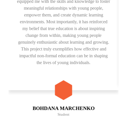
equipped me with the skills and knowledge to foster
meaningful relationships with young people,
empower them, and create dynamic learning
environments. Most importantly, it has reinforced
my belief that true education is about inspiring
change from within, making young people
genuinely enthusiastic about learning and growing.
This project truly exemplifies how effective and
impactful non-formal education can be in shaping
the lives of young individuals.
BOHDANA MARCHENKO
Student