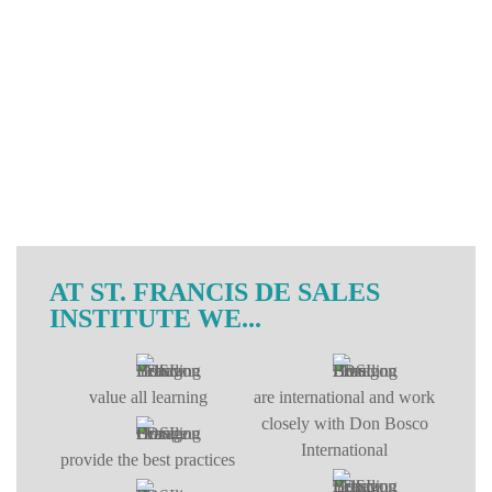
AT ST. FRANCIS DE SALES
INSTITUTE WE...
value all learning
are international and work
closely with Don Bosco
International
provide the best practices