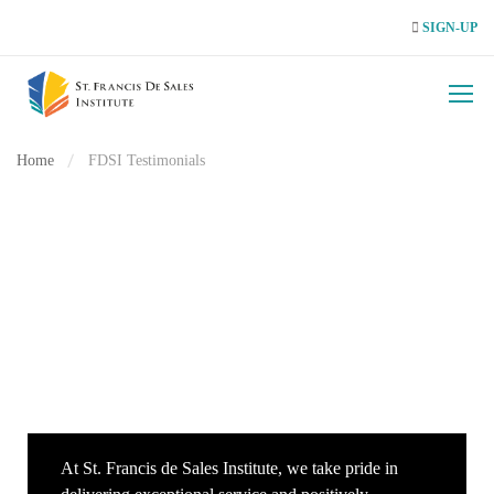
SIGN-UP
Home
FDSI Testimonials
At St. Francis de Sales Institute, we take pride in