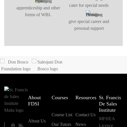
cater for special needs
apprenticeship and other
forms of WBL
give special career and
personal support
About
Courses
Resources
St. Francis
FDSI
De Sales
Institute
Course List
Contact Us
MFHEA
About Us
Our Tutors
News
36,
Licence