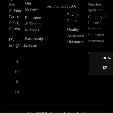
Our
Sashebo,
Number:
Testimonials
FAQs
Strategy
St John
2023-020.
Privacy
Bosco
Category of
Education
Policy
Street,
Licence:
& Training
Sliema
Further
Quality
Methods
Education
Assurance
Partnerships
Institution.
Documents
info@fdsi.edu.mt
SIGN-
UP