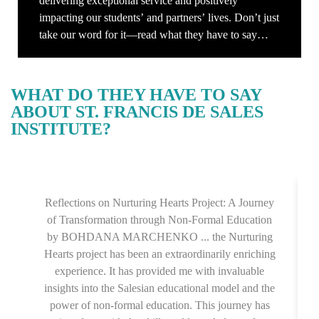
delivering exceptional service and positively
impacting our students’ and partners’ lives. Don’t just
take our word for it—read what they have to say
about their experiences with us. Their stories inspire
us to continue striving for excellence every day.
WHAT DO THEY HAVE TO SAY
ABOUT ST. FRANCIS DE SALES
INSTITUTE?
Reflections on Nurturing Hearts Project: A Journey
of Transformation through Non-Formal Education
by BOHDANA MARCHENKO ... the Nurturing
Hearts project has been an extraordinarily enriching
experience. It has provided me with invaluable
insights into the Salesian educational model and the
power of non-formal education. This journey has