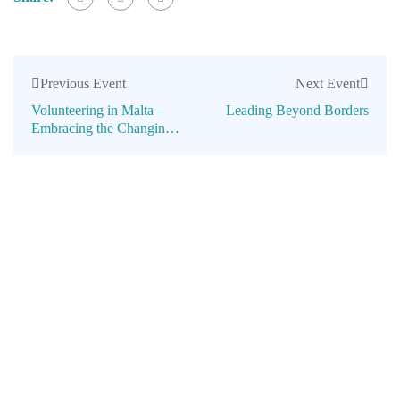
Previous Event
Next Event
Volunteering in Malta –
Leading Beyond Borders
Embracing the Changing
Times