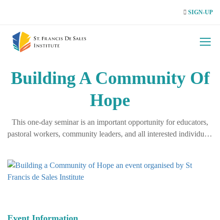
SIGN-UP
Building A Community Of
Hope
This one-day seminar is an important opportunity for educators,
pastoral workers, community leaders, and all interested individuals
to engage in a mature, compassionate, and informed dialogue on
LGBTIQ+ realities. We aim to move beyond simplified narratives
and encourage a deep, …
Event Information