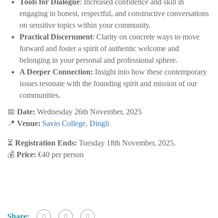
Tools for Dialogue
: Increased confidence and skill in
engaging in honest, respectful, and constructive conversations
on sensitive topics within your community.
Practical Discernment
: Clarity on concrete ways to move
forward and foster a spirit of authentic welcome and
belonging in your personal and professional sphere.
A Deeper Connection:
Insight into how these contemporary
issues resonate with the founding spirit and mission of our
communities.
📅
Date:
Wednesday 26th November, 2025
📍
Venue:
Savio College, Dingli
⏳
Registration Ends:
Tuesday 18th November, 2025.
💰
Price:
€40 per person
Share: