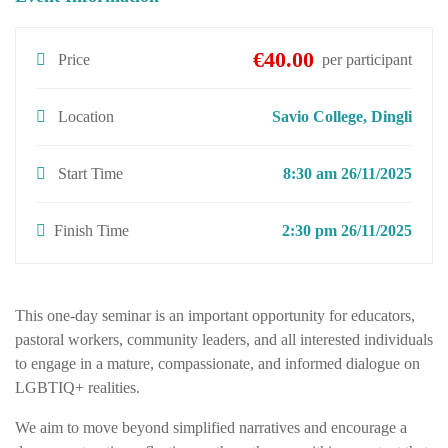
€40.00
Price
per participant
Location
Savio College, Dingli
Start Time
8:30 am 26/11/2025
Finish Time
2:30 pm 26/11/2025
This one-day seminar is an important opportunity for educators,
pastoral workers, community leaders, and all interested individuals
to engage in a mature, compassionate, and informed dialogue on
LGBTIQ+ realities.
We aim to move beyond simplified narratives and encourage a