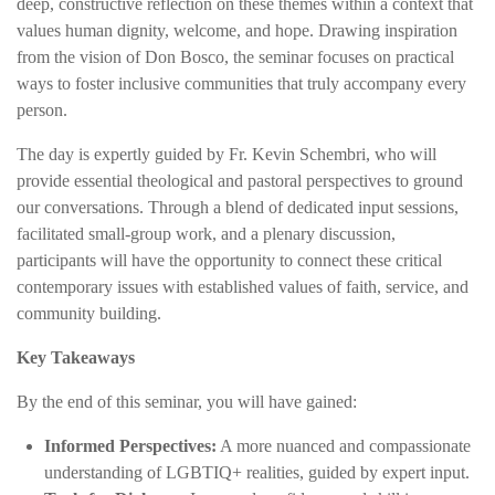
deep, constructive reflection on these themes within a context that
values human dignity, welcome, and hope. Drawing inspiration
from the vision of Don Bosco, the seminar focuses on practical
ways to foster inclusive communities that truly accompany every
person.
The day is expertly guided by Fr. Kevin Schembri, who will
provide essential theological and pastoral perspectives to ground
our conversations. Through a blend of dedicated input sessions,
facilitated small-group work, and a plenary discussion,
participants will have the opportunity to connect these critical
contemporary issues with established values of faith, service, and
community building.
Key Takeaways
By the end of this seminar, you will have gained:
Informed Perspectives:
A more nuanced and compassionate
understanding of LGBTIQ+ realities, guided by expert input.