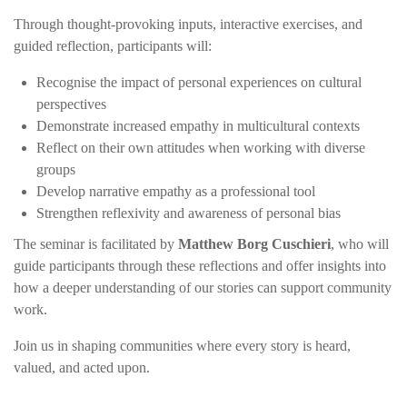
Through thought-provoking inputs, interactive exercises, and
guided reflection, participants will:
Recognise the impact of personal experiences on cultural
perspectives
Demonstrate increased empathy in multicultural contexts
Reflect on their own attitudes when working with diverse
groups
Develop narrative empathy as a professional tool
Strengthen reflexivity and awareness of personal bias
The seminar is facilitated by
Matthew Borg Cuschieri
, who will
guide participants through these reflections and offer insights into
how a deeper understanding of our stories can support community
work.
Join us in shaping communities where every story is heard,
valued, and acted upon.