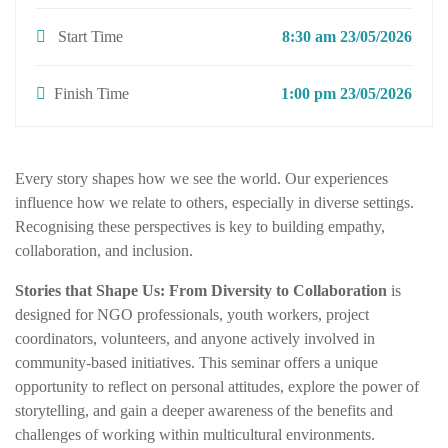
Start Time
8:30 am 23/05/2026
Finish Time
1:00 pm 23/05/2026
Every story shapes how we see the world. Our experiences
influence how we relate to others, especially in diverse settings.
Recognising these perspectives is key to building empathy,
collaboration, and inclusion.
Stories that Shape Us: From Diversity to Collaboration
is
designed for NGO professionals, youth workers, project
coordinators, volunteers, and anyone actively involved in
community-based initiatives. This seminar offers a unique
opportunity to reflect on personal attitudes, explore the power of
storytelling, and gain a deeper awareness of the benefits and
challenges of working within multicultural environments.