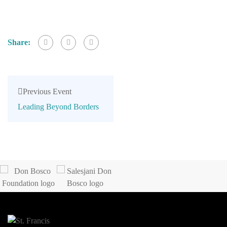
Share:
Previous Event
Leading Beyond Borders