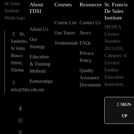
About
Courses
Resources
St. Francis
FDSI
De Sales
Institute
Course List
Contact Us
MFHEA
About Us
Our Tutors
News
36,
Licence
Our
Sashebo,
Number:
Testimonials
FAQs
Strategy
St John
2023-020.
Privacy
Bosco
Category of
Education
Policy
Street,
Licence:
& Training
Sliema
Further
Quality
Methods
Education
Assurance
Partnerships
Institution.
Documents
info@fdsi.edu.mt
SIGN-
UP