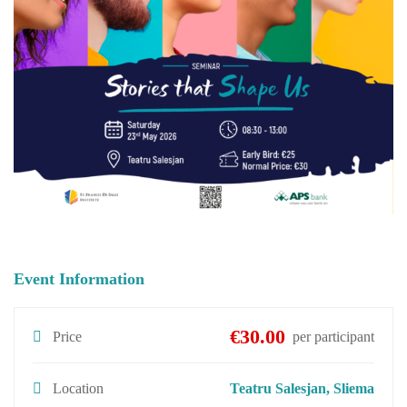
Event Information
€30.00
Price
per participant
Location
Teatru Salesjan, Sliema