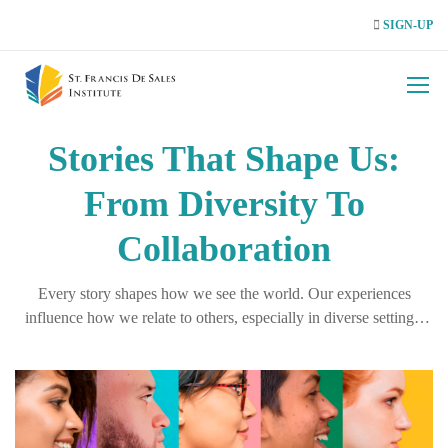
SIGN-UP
Stories That Shape Us:
From Diversity To
Collaboration
Every story shapes how we see the world. Our experiences
influence how we relate to others, especially in diverse settings.
Recognising these perspectives is key to building empathy,
collaboration, and inclusion.