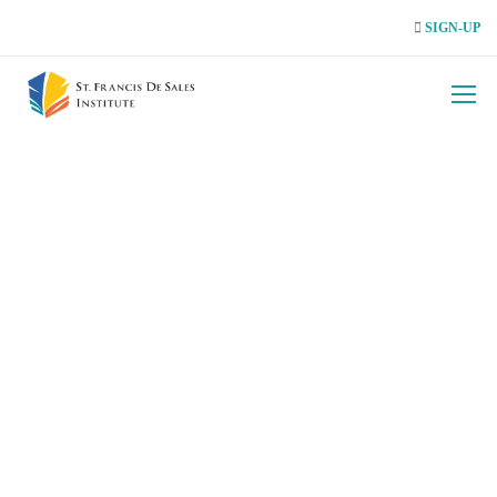
SIGN-UP