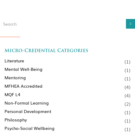
Micro-Credential Categories
Literature
(1)
Mental Well-Being
(1)
Mentoring
(1)
MFHEA Accredited
(4)
MQF L4
(4)
Non-Formal Learning
(2)
Personal Development
(1)
Philosophy
(1)
Psycho-Social Wellbeing
(1)