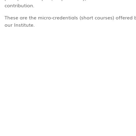
contribution.
These are the micro-credentials (short courses) offered 
our Institute.