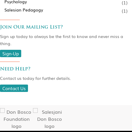
Psychology
(1)
Salesian Pedagogy
(1)
Join Our Mailing List?
Sign up today to always be the first to know and never miss a
thing.
Sign-Up
Need Help?
Contact us today for further details.
Contact Us