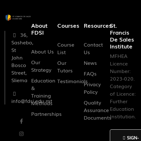
About
Courses
Resources
St.
FDSI
Francis
36,
De Sales
Sashebo,
Course
Contact
Institute
St
About Us
List
Us
MFHEA
John
Our
Our
News
Licence
Bosco
Strategy
Tutors
Number:
Street,
FAQs
2023-020.
Sliema
Education
Testimonials
Privacy
Category
&
Policy
of Licence:
Training
info@fdsi.edu.mt
Further
Quality
Methods
Education
Assurance
Partnerships
Institution.
Documents
SIGN-