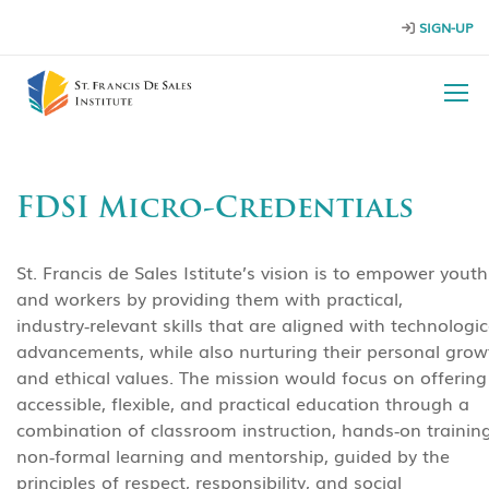
SIGN-UP
FDSI Micro-Credentials
St. Francis de Sales Istitute’s vision is to empower youth
and workers by providing them with practical,
industry‑relevant skills that are aligned with technologic
advancements, while also nurturing their personal grow
and ethical values. The mission would focus on offering
accessible, flexible, and practical education through a
combination of classroom instruction, hands‑on training
non‑formal learning and mentorship, guided by the
principles of respect, responsibility, and social