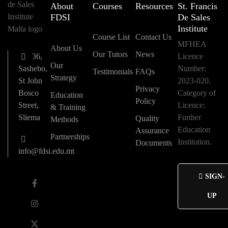
About
Courses
Resources
St. Francis
FDSI
De Sales
Institute
Course List
Contact Us
MFHEA
About Us
Our Tutors
News
36,
Licence
Our
Sashebo,
Number:
Testimonials
FAQs
Strategy
St John
2023-020.
Privacy
Bosco
Category of
Education
Policy
Street,
Licence:
& Training
Sliema
Further
Quality
Methods
Education
Assurance
Partnerships
Institution.
Documents
info@fdsi.edu.mt
SIGN-
UP