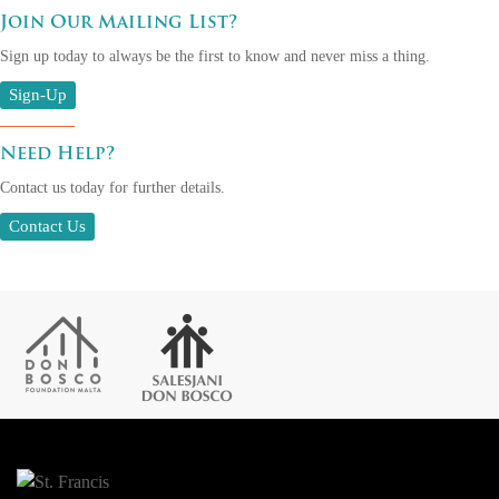
Join Our Mailing List?
Sign up today to always be the first to know and never miss a thing.
Sign-Up
Need Help?
Contact us today for further details.
Contact Us