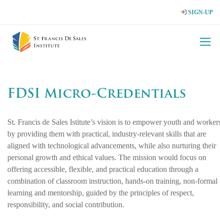
SIGN-UP
FDSI Micro-Credentials
St. Francis de Sales Istitute’s vision is to empower youth and worker
by providing them with practical, industry‑relevant skills that are
aligned with technological advancements, while also nurturing their
personal growth and ethical values. The mission would focus on
offering accessible, flexible, and practical education through a
combination of classroom instruction, hands‑on training, non‑formal
learning and mentorship, guided by the principles of respect,
responsibility, and social contribution.