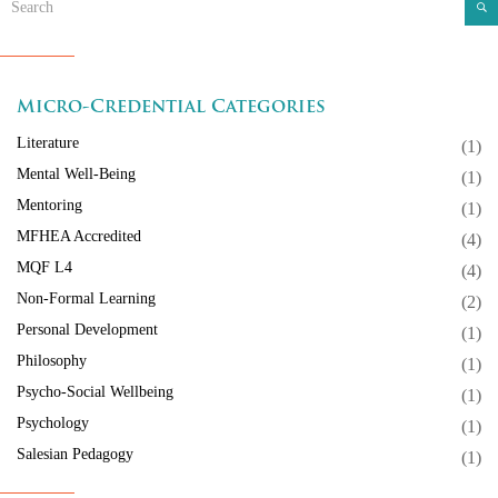
Micro-Credential Categories
Literature
(1)
Mental Well-Being
(1)
Mentoring
(1)
MFHEA Accredited
(4)
MQF L4
(4)
Non-Formal Learning
(2)
Personal Development
(1)
Philosophy
(1)
Psycho-Social Wellbeing
(1)
Psychology
(1)
Salesian Pedagogy
(1)