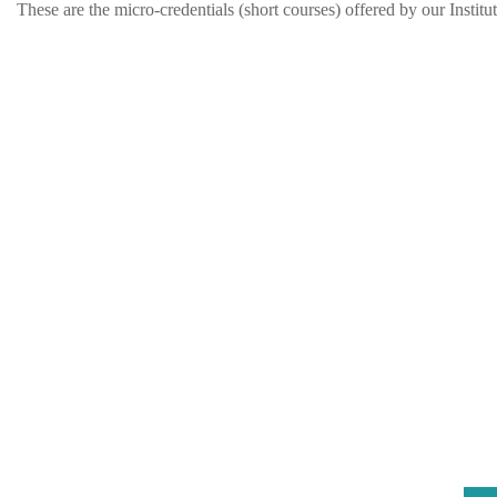
These are the micro-credentials (short courses) offered by our Institut