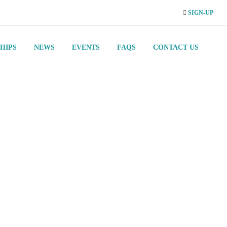
SIGN-UP
HIPS
NEWS
EVENTS
FAQS
CONTACT US