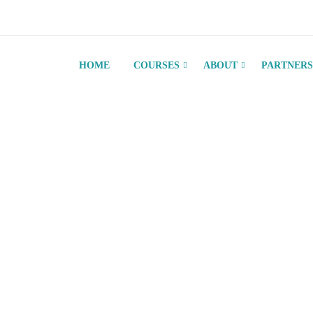
HOME
COURSES
ABOUT
PARTNERS