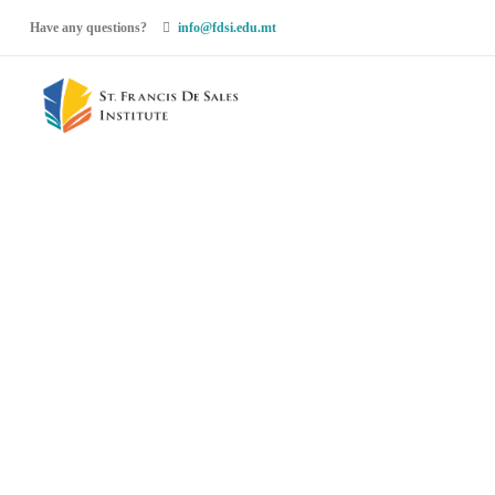
Have any questions?
info@fdsi.edu.mt