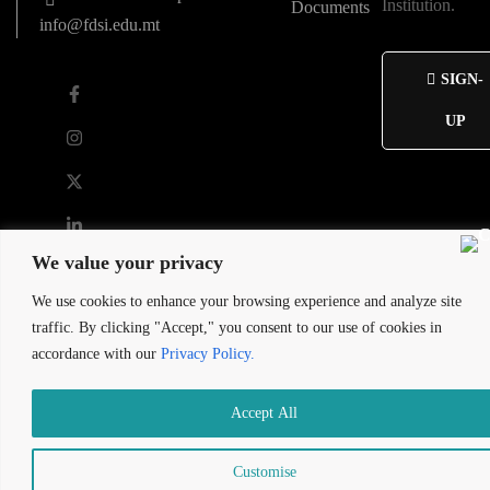
Institution.
Documents
info@fdsi.edu.mt
SIGN-
UP
We value your privacy
We use cookies to enhance your browsing experience and analyze site
2026 St. Francis de Sales Institute
traffic. By clicking "Accept," you consent to our use of cookies in
Developed by Maltasite
accordance with our
Privacy Policy.
Accept All
Customise