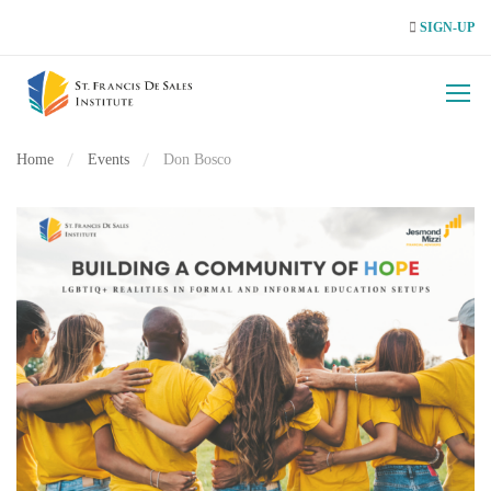
SIGN-UP
Home
Events
Don Bosco