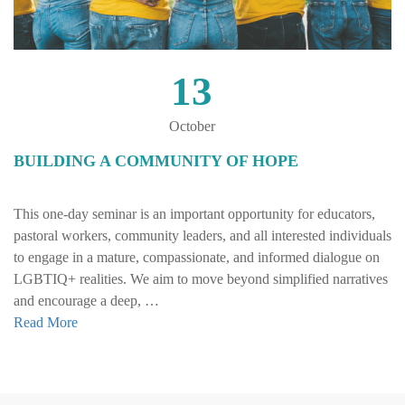
13
October
BUILDING A COMMUNITY OF HOPE
This one-day seminar is an important opportunity for educators,
pastoral workers, community leaders, and all interested individuals
to engage in a mature, compassionate, and informed dialogue on
LGBTIQ+ realities. We aim to move beyond simplified narratives
and encourage a deep, …
Read More