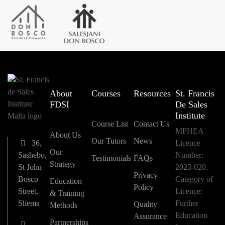
About
Courses
Resources
St. Francis
FDSI
De Sales
Institute
Course List
Contact Us
MFHEA
About Us
Our Tutors
News
36,
Licence
Our
Sashebo,
Number:
Testimonials
FAQs
Strategy
St John
2023-020.
Privacy
Bosco
Category of
Education
Policy
Street,
Licence:
& Training
Sliema
Further
Quality
Methods
Education
Assurance
Partnerships