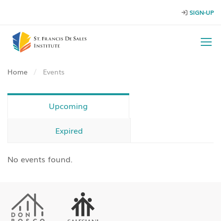
SIGN-UP
Home
Events
Upcoming
Expired
No events found.