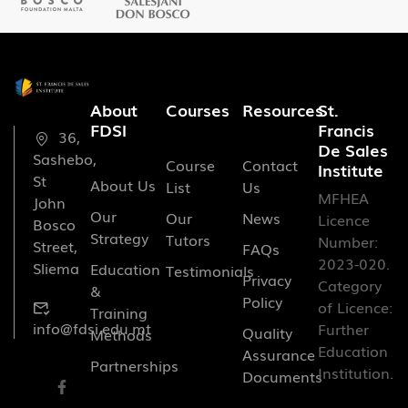
About
Courses
Resources
St.
FDSI
Francis
36,
De Sales
Sashebo,
Course
Contact
Institute
St
About Us
List
Us
MFHEA
John
Our
Our
News
Licence
Bosco
Strategy
Tutors
Number:
Street,
FAQs
2023-020.
Sliema
Education
Testimonials
Privacy
Category
&
Policy
of Licence:
Training
info@fdsi.edu.mt
Further
Quality
Methods
Education
Assurance
Partnerships
Institution.
Documents