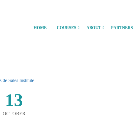
HOME
COURSES
ABOUT
PARTNERS
13
OCTOBER