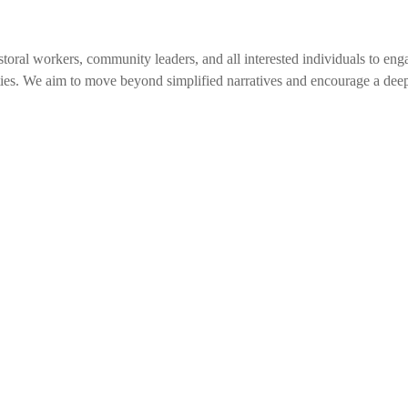
toral workers, community leaders, and all interested individuals to eng
ies. We aim to move beyond simplified narratives and encourage a de