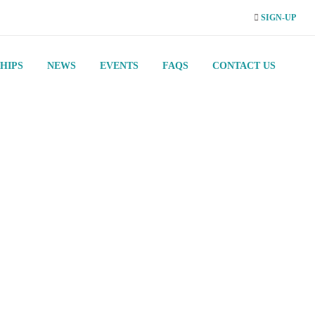
SIGN-UP
HIPS
NEWS
EVENTS
FAQS
CONTACT US