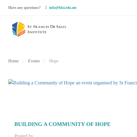
Have any questions?
info@fdsi.edu.mt
Home
Events
Hope
BUILDING A COMMUNITY OF HOPE
Posted by