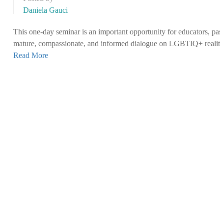
Daniela Gauci
This one-day seminar is an important opportunity for educators, pas
mature, compassionate, and informed dialogue on LGBTIQ+ realit
Read More